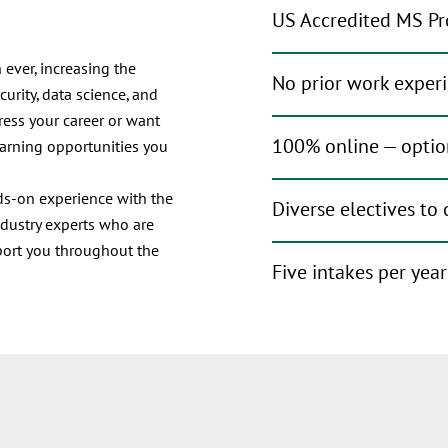
US Accredited MS Pr
 ever, increasing the
No prior work exper
urity, data science, and
ress your career or want
100% online — optio
earning opportunities you
nds-on experience with the
Diverse electives to
ndustry experts who are
port you throughout the
Five intakes per yea