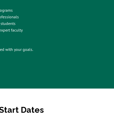
rograms
ofessionals
 students
xpert faculty
ed with your goals.
Start Dates