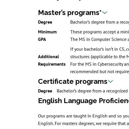
Master’s programs*
Degree
Bachelor’s degree from a recog
Minimum
These programs accept a min
GPA
The MS in Computer Science 
If your bachelor’s isn’t in CS
Additional
structures (applicable to the 
Requirements
For the MS in Cybersecurity a
recommended but not required
Certificate programs
Degree
Bachelor’s degree from a recognized 
English Language Proficien
Our programs are taught in English and so you
English. For masters degrees, we require that