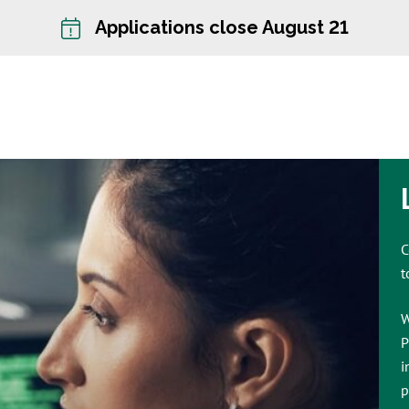
Applications close August 21
C
t
W
P
i
p