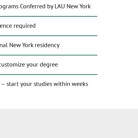
ograms Conferred by LAU New York
ience required
nal New York residency
 customize your degree
r — start your studies within weeks