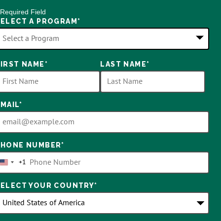
 Required Field
SELECT A PROGRAM
*
FIRST NAME
*
LAST NAME
*
ptions
vailable
EMAIL
*
PHONE NUMBER
*
+1
United
States
SELECT YOUR COUNTRY
*
+1