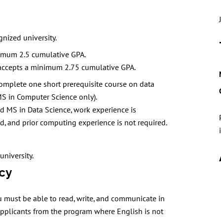
nized university.
imum 2.5 cumulative GPA.
accepts a minimum 2.75 cumulative GPA.
, complete one short prerequisite course on data
MS in Computer Science only).
nd MS in Data Science, work experience is
, and prior computing experience is not required.
university.
cy
 must be able to read, write, and communicate in
 applicants from the program where English is not