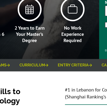
2 Years to Earn
No Work
n 6
Your Master’s
Experience
Degree
Required
B
AMS
CURRICULUM
ENTRY CRITERIA
CA
lls to
#1 in Lebanon for C
(Shanghai Ranking’
ology