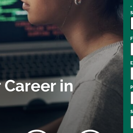
*
7
o
a
 Career in