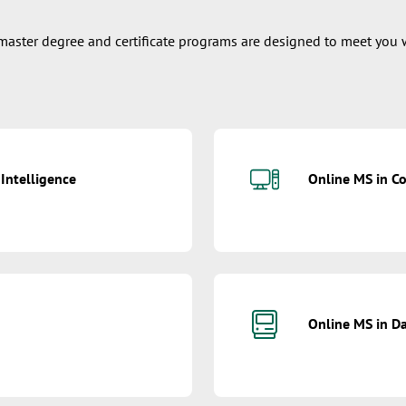
e master degree and certificate programs are designed to meet you 
 Intelligence
Online MS in C
Online MS in Da