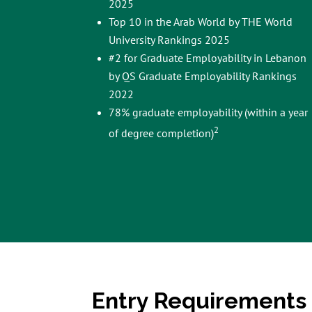
2025
Top 10 in the Arab World by THE World
University Rankings 2025
#2 for Graduate Employability in Lebanon
by QS Graduate Employability Rankings
2022
78% graduate employability (within a year
2
of degree completion)
Entry Requirements