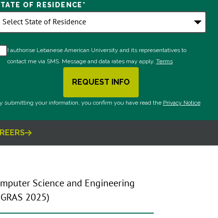
STATE OF RESIDENCE
*
I authorise Lebanese American University and its representatives to
contact me via SMS. Message and data rates may apply.
Terms
REQUEST INFO
BY SUBMITTING FORM
y submitting your information, you confirm you have read the
Privacy Notice
REERS
omputer Science and Engineering
s GRAS 2025)