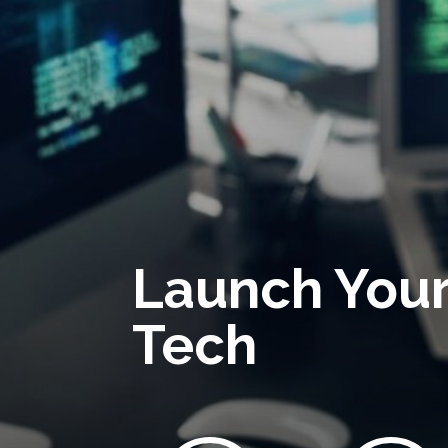
Launch Your
Tech