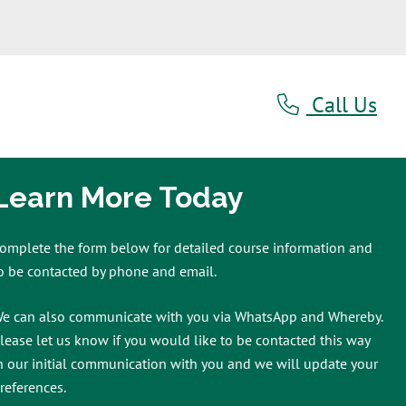
Call Us
Learn More Today
omplete the form below for detailed course information and
o be contacted by phone and email.
e can also communicate with you via WhatsApp and Whereby.
lease let us know if you would like to be contacted this way
n our initial communication with you and we will update your
references.