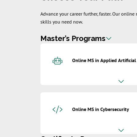
Advance your career further, faster. Our onlin
skills you need now.
Master’s Programs
Online MS in Applied Artificial
Online MS in Cybersecurity