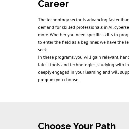
Career
The technology sector is advancing faster than
demand for skilled professionals in AI, cybersec
more. Whether you need specific skills to prog
to enter the field as a beginner, we have the l
seek.
In these programs, you will gain relevant, ha
latest tools and technologies, studying with i
deeply engaged in your learning and will sup
program you choose.
Choose Your Path