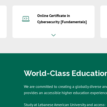
Online Certificate in
Cybersecurity [Fundamentals]
World-Class Educatio
We are committed to creating a globally diverse an
provides an accessible higher education experience
Study at Lebanese American University and access: