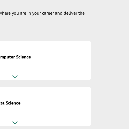
where you are in your career and deliver the
omputer Science
ta Science