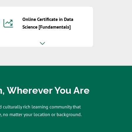
Online Certificate in Data
Science [Fundamentals]
n, Wherever You Are
d culturally rich learning community that
, no matter your location or background.