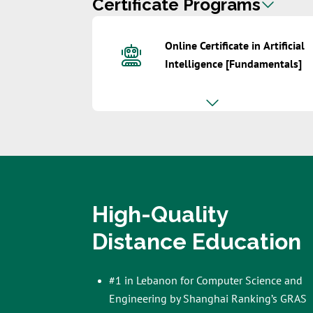
Certificate Programs
Online Certificate in Artificial
Intelligence [Fundamentals]
High-Quality
Distance Education
#1 in Lebanon for Computer Science and
Engineering by Shanghai Ranking’s GRAS