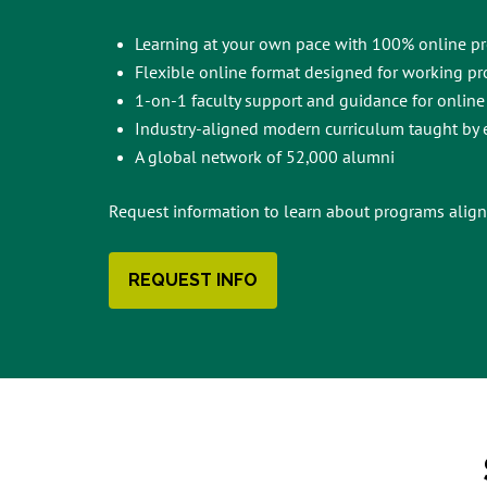
Learning at your own pace with 100% online p
Flexible online format designed for working pr
1-on-1 faculty support and guidance for online
Industry-aligned modern curriculum taught by e
A global network of 52,000 alumni
Request information to learn about programs align
REQUEST INFO