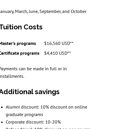
January, March, June, September, and October
Tuition Costs
Master’s programs
$16,560 USD**
Certificate programs
$4,410 USD**
Payments can be made in full or in
installments.
Additional savings
Alumni discount: 10% discount on online
graduate programs
Corporate discount: 10-20%