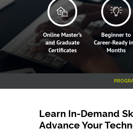
Online Master’s
Beginner to
and Graduate
Career-Ready i
Certificates
Months
PROGR
Learn In-Demand Ski
Advance Your Techn